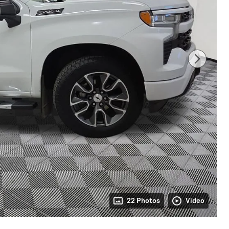
22 Photos
Video