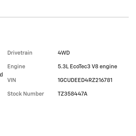
Drivetrain
4WD
Engine
5.3L EcoTec3 V8 engine
rd
VIN
1GCUDEED4RZ216781
Stock Number
TZ358447A