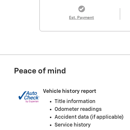
Est. Payment
Peace of mind
Vehicle history report
Title information
Odometer readings
Accident data (if applicable)
Service history