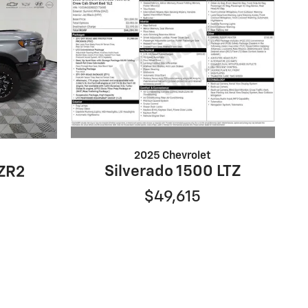
2025 Chevrolet
Silverado 1500 LTZ
 ZR2
$49,615