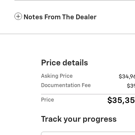
Notes From The Dealer
Price details
Asking Price
$34,9
Documentation Fee
$3
$35,3
Price
Track your progress