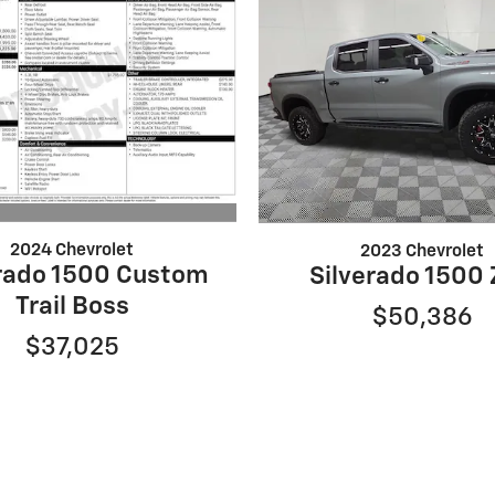
2024 Chevrolet
2023 Chevrolet
erado 1500 Custom
Silverado 1500
Trail Boss
$50,386
$37,025