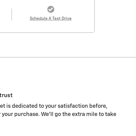
Schedule A Test Drive
trust
t is dedicated to your satisfaction before,
 your purchase. We'll go the extra mile to take