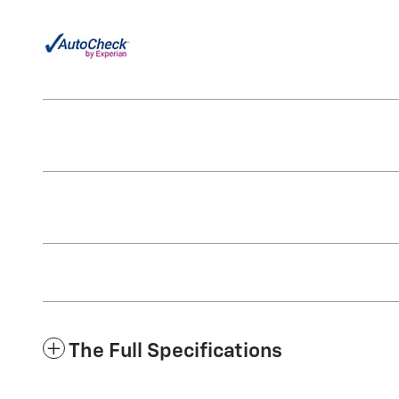
The Full Specifications