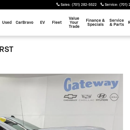
Sales
:
(701) 282-5522
Service
:
(701) 
Value
Finance &
Service
Used
CarBravo
EV
Fleet
Your
Specials
& Parts
Trade
 RST