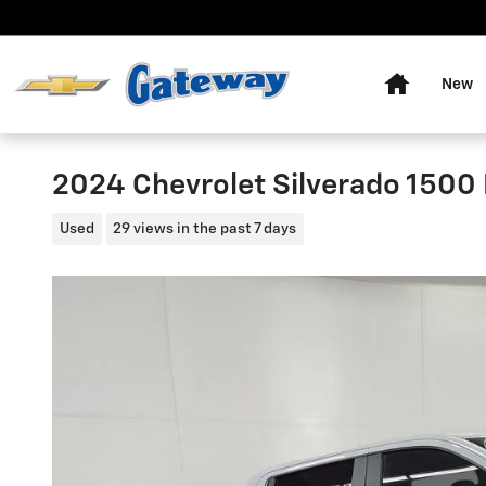
Skip to main content
Home
New
2024 Chevrolet Silverado 1500
Used
29 views in the past 7 days