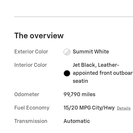
The overview
Exterior Color
Summit White
Interior Color
Jet Black, Leather-
appointed front outboa
seatin
Odometer
99,790 miles
Fuel Economy
15/20 MPG City/Hwy
Details
Transmission
Automatic