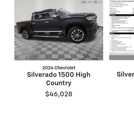
2024 Chevrolet
Silv
Silverado 1500 High
Country
$46,028