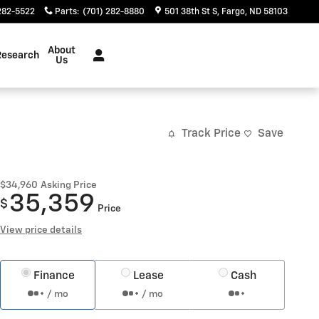
282-5522
Parts
:
(701) 282-8880
501 38th St S
Fargo
,
ND
58103
About
Research
Us
Track Price
Save
$34,960
Asking Price
35,359
$
Price
View price details
Finance
Lease
Cash
/ mo
/ mo