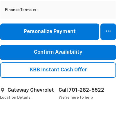
Finance Terms
Personalize Payment
Confirm Availability
KBB Instant Cash Offer
Gateway Chevrolet
Call 701-282-5522
Location Details
We’re here to help