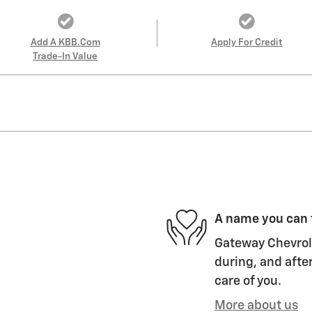
Add A KBB.com
Apply For Credit
Trade-In Value
A name you can 
Gateway Chevrole
during, and after
care of you.
More about us