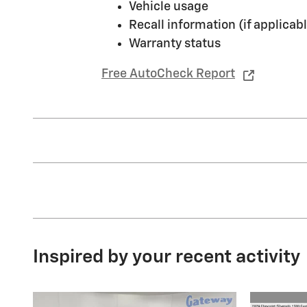
Vehicle usage
Recall information (if applicabl
Warranty status
Free AutoCheck Report
Inspired by your recent activity