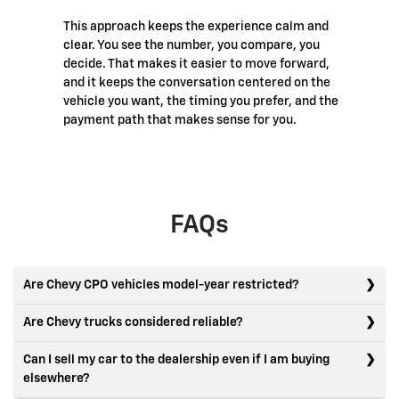
This approach keeps the experience calm and
clear. You see the number, you compare, you
decide. That makes it easier to move forward,
and it keeps the conversation centered on the
vehicle you want, the timing you prefer, and the
payment path that makes sense for you.
FAQs
Are Chevy CPO vehicles model-year restricted?
Are Chevy trucks considered reliable?
Can I sell my car to the dealership even if I am buying
elsewhere?