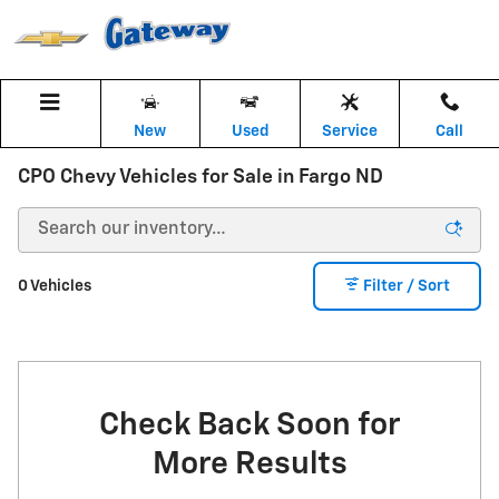
Skip to main content
New
Used
Service
Call
CPO Chevy Vehicles for Sale in Fargo ND
0 Vehicles
Filter / Sort
Check Back Soon for
More Results