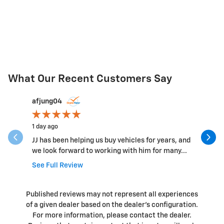
What Our Recent Customers Say
Slide 1 of 12
afjung04
Ryan
1 day ago
1 day ago
JJ has been helping us buy vehicles for years, and
Bill and 
we look forward to working with him for many...
easy to w
See Full Review
Published reviews may not represent all experiences
of a given dealer based on the dealer’s configuration.
For more information, please contact the dealer.