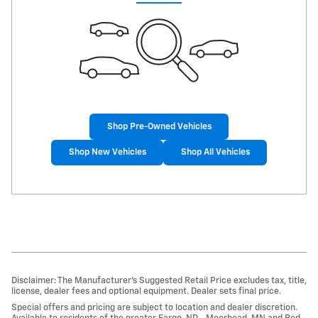
Shop Pre-Owned Vehicles
Shop New Vehicles
Shop All Vehicles
Disclaimer: The Manufacturer’s Suggested Retail Price excludes tax, title,
license, dealer fees and optional equipment. Dealer sets final price.
Special offers and pricing are subject to location and dealer discretion.