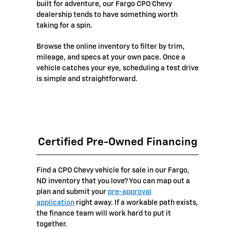
built for adventure, our Fargo CPO Chevy
dealership tends to have something worth
taking for a spin.
Browse the online inventory to filter by trim,
mileage, and specs at your own pace. Once a
vehicle catches your eye, scheduling a test drive
is simple and straightforward.
Certified Pre-Owned Financing
Find a CPO Chevy vehicle for sale in our Fargo,
ND inventory that you love? You can map out a
plan and submit your
pre-approval
application
right away. If a workable path exists,
the finance team will work hard to put it
together.