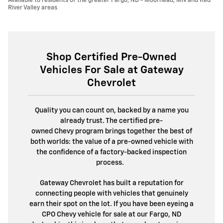
Available to residents of the greater Fargo, ND - Moorhead, MN and Red
River Valley areas
Shop Certified Pre-Owned
Vehicles For Sale at Gateway
Chevrolet
Quality you can count on, backed by a name you
already trust. The certified pre-
owned Chevy program brings together the best of
both worlds: the value of a pre-owned vehicle with
the confidence of a factory-backed inspection
process.
Gateway Chevrolet has built a reputation for
connecting people with vehicles that genuinely
earn their spot on the lot. If you have been eyeing a
CPO Chevy vehicle for sale at our Fargo, ND