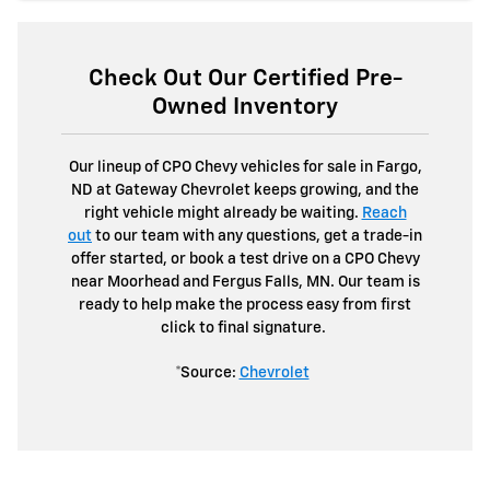
Check Out Our Certified Pre-
Owned Inventory
Our lineup of CPO Chevy vehicles for sale in Fargo,
ND at Gateway Chevrolet keeps growing, and the
right vehicle might already be waiting.
Reach
out
to our team with any questions, get a trade-in
offer started, or book a test drive on a CPO Chevy
near Moorhead and Fergus Falls, MN. Our team is
ready to help make the process easy from first
click to final signature.
*Source:
Chevrolet