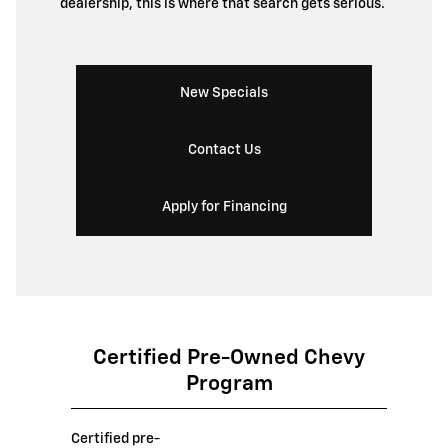
dealership, this is where that search gets serious.
New Specials
Contact Us
Apply for Financing
Certified Pre-Owned Chevy
Program
Certified pre-