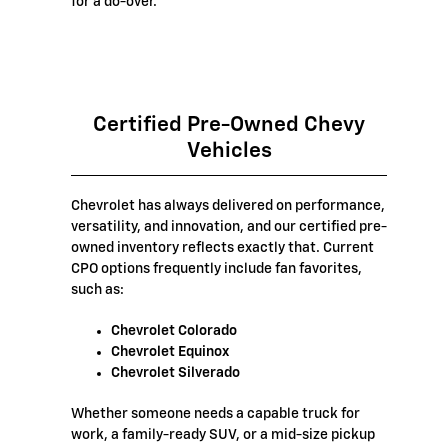
for a do-over.
Certified Pre-Owned Chevy
Vehicles
Chevrolet has always delivered on performance,
versatility, and innovation, and our certified pre-
owned inventory reflects exactly that. Current
CPO options frequently include fan favorites,
such as:
Chevrolet Colorado
Chevrolet Equinox
Chevrolet Silverado
Whether someone needs a capable truck for
work, a family-ready SUV, or a mid-size pickup