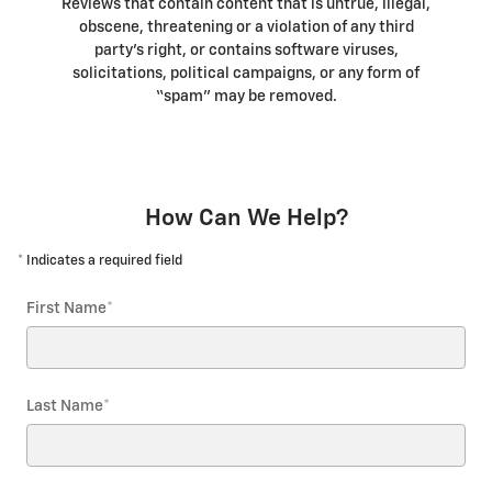
Reviews that contain content that is untrue, illegal,
obscene, threatening or a violation of any third
party’s right, or contains software viruses,
solicitations, political campaigns, or any form of
“spam” may be removed.
How Can We Help?
* Indicates a required field
First Name
*
Last Name
*