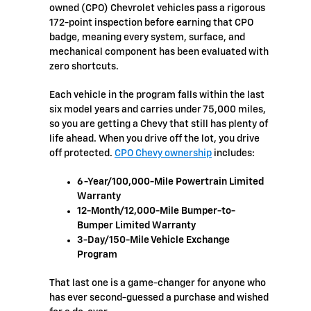
owned (CPO) Chevrolet vehicles pass a rigorous
172-point inspection before earning that CPO
badge, meaning every system, surface, and
mechanical component has been evaluated with
zero shortcuts.
Each vehicle in the program falls within the last
six model years and carries under 75,000 miles,
so you are getting a Chevy that still has plenty of
life ahead. When you drive off the lot, you drive
off protected.
CPO Chevy ownership
includes:
6-Year/100,000-Mile Powertrain Limited
Warranty
12-Month/12,000-Mile Bumper-to-
Bumper Limited Warranty
3-Day/150-Mile Vehicle Exchange
Program
That last one is a game-changer for anyone who
has ever second-guessed a purchase and wished