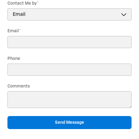
Contact Me by
*
Email
*
Phone
Comments
Send Message