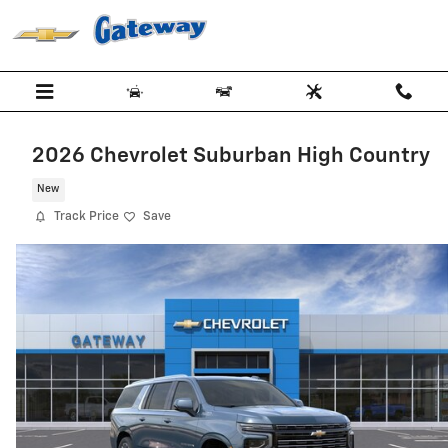
Skip to main content
2026 Chevrolet Suburban High Country
New
Track Price
Save