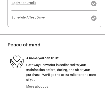
Apply For Credit
Schedule A Test Drive
Peace of mind
A name you can trust
Gateway Chevrolet is dedicated to your
satisfaction before, during, and after your
purchase. We'll go the extra mile to take care
of you.
More about us