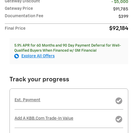
Gateway Discount
- $5,000
Gateway Price
$91,785
Documentation Fee
$399
$92,184
Final Price
5.9% APR for 60 Months and 90 Day Payment Deferral for Well-
Qualified Buyers When Financed w/ GM Financial
Explore All Offers
Track your progress
Est. Payment
Add A KBB.com Trade-In Value