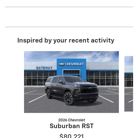
Inspired by your recent activity
Slide 1 of 6
2026 Chevrolet
S
Suburban RST
$80,221