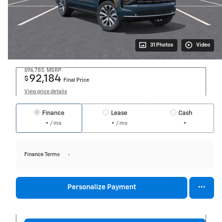
31 Photos
Video
$96,785
MSRP
92,184
$
Final Price
View price details
Finance
Lease
Cash
/ mo
/ mo
Finance Terms
Personalize Payment