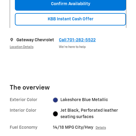
Confirm Availability
KBB Instant Cash Offer
Gateway Chevrolet
Call 701-282-5522
Location Details
We’re here to help
The overview
Exterior Color
Lakeshore Blue Metallic
Interior Color
Jet Black, Perforated leather
seating surfaces
Fuel Economy
14/18 MPG City/Hwy
Details