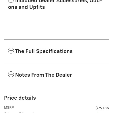
Included Dealer Accessories, Add-
ons and Upfits
The Full Specifications
Notes From The Dealer
Price details
MSRP
$96,785