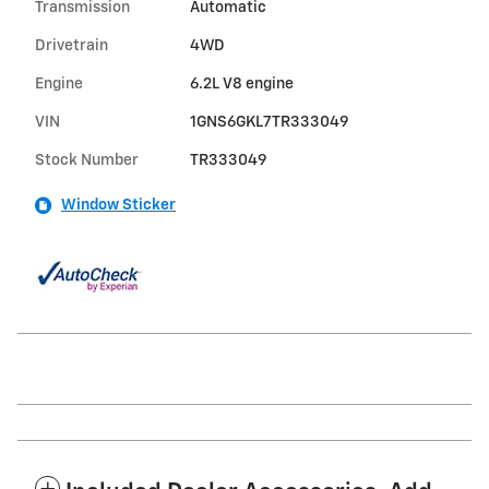
Transmission
Automatic
Drivetrain
4WD
Engine
6.2L V8 engine
VIN
1GNS6GKL7TR333049
Stock Number
TR333049
Window Sticker