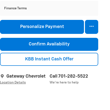
Finance Terms
Personalize Payment
Confirm Availability
KBB Instant Cash Offer
Gateway Chevrolet
Call 701-282-5522
Location Details
We’re here to help