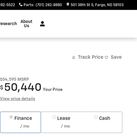
282-5522
Parts
:
(701) 282-8880
501 38th St S
Fargo
,
ND
58103
About
Research
Us
Track Price
Save
$54,595
MSRP
50,440
$
Your Price
View price details
Finance
Lease
Cash
/ mo
/ mo