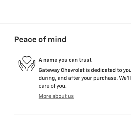
Peace of mind
A name you can trust
Gateway Chevrolet is dedicated to you
during, and after your purchase. We'll
care of you.
More about us