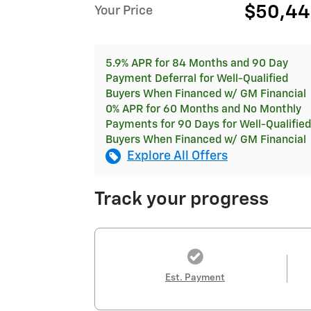
$50,4
Your Price
5.9% APR for 84 Months and 90 Day
Payment Deferral for Well-Qualified
Buyers When Financed w/ GM Financial
0% APR for 60 Months and No Monthly
Payments for 90 Days for Well-Qualified
Buyers When Financed w/ GM Financial
Explore All Offers
Track your progress
Est. Payment