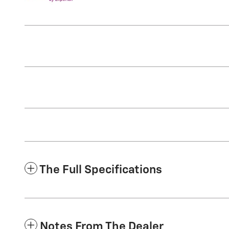
The Full Specifications
Notes From The Dealer