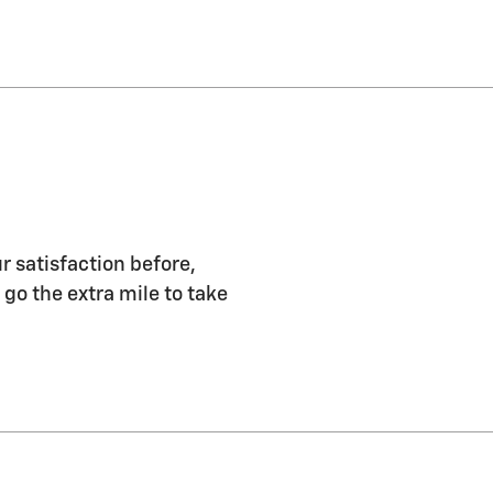
r satisfaction before,
 go the extra mile to take