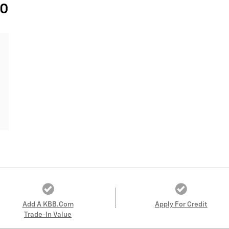
40
Add A KBB.com
Apply For Credit
Trade-In Value