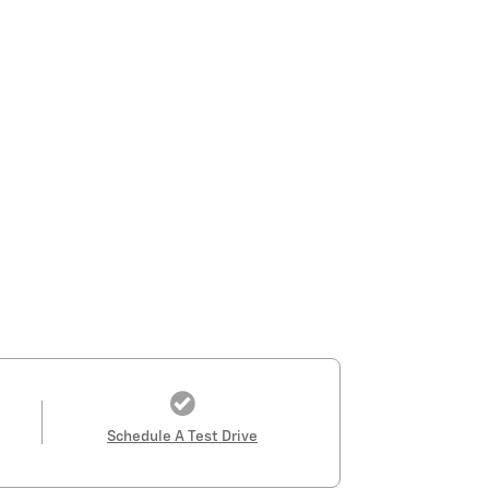
Schedule A Test Drive