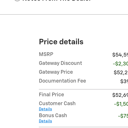
Price details
MSRP
$54,5
Gateway Discount
-$2,3
Gateway Price
$52,2
Documentation Fee
$3
Final Price
$52,6
Customer Cash
-$1,5
Details
Bonus Cash
-$7
Details