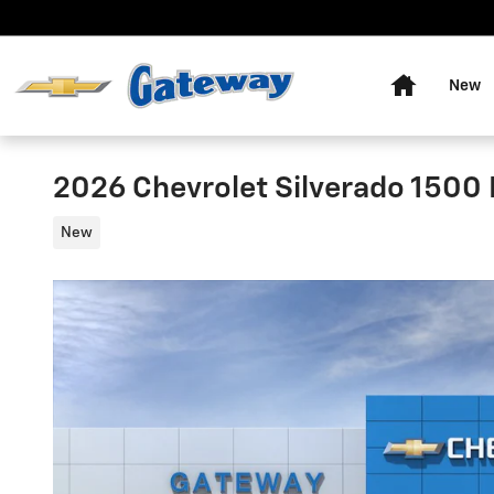
Skip to main content
Home
New
2026 Chevrolet Silverado 1500 
New