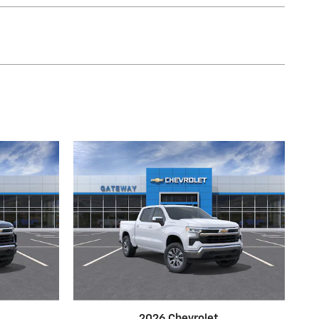
2026 Chevrolet