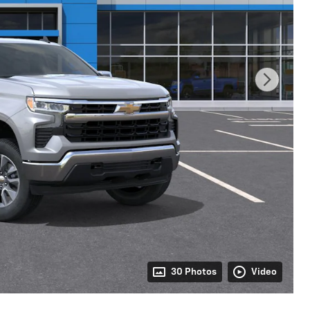
30 Photos
Video