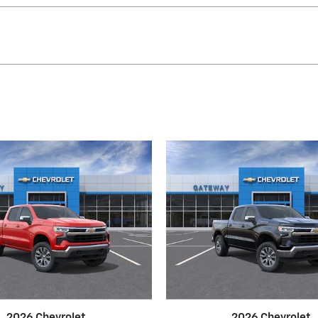
2026 Chevrolet
2026 Chevrolet