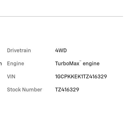
Drivetrain
4WD
™
m
Engine
TurboMax
engine
VIN
1GCPKKEK1TZ416329
Stock Number
TZ416329