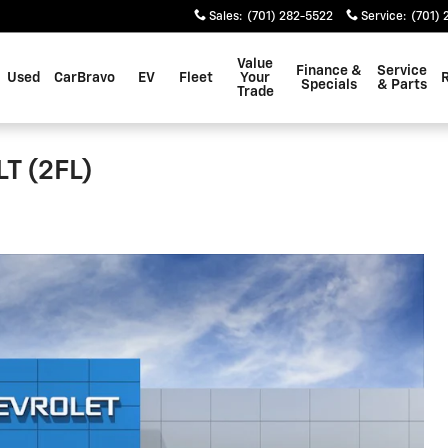
Sales
:
(701) 282-5522
Service
:
(701) 
Value
Finance &
Service
Used
CarBravo
EV
Fleet
Your
Specials
& Parts
Trade
LT (2FL)