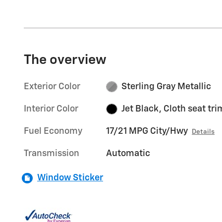
The overview
Exterior Color
Sterling Gray Metallic
Interior Color
Jet Black, Cloth seat tri
Fuel Economy
17/21 MPG City/Hwy
Details
Transmission
Automatic
Window Sticker