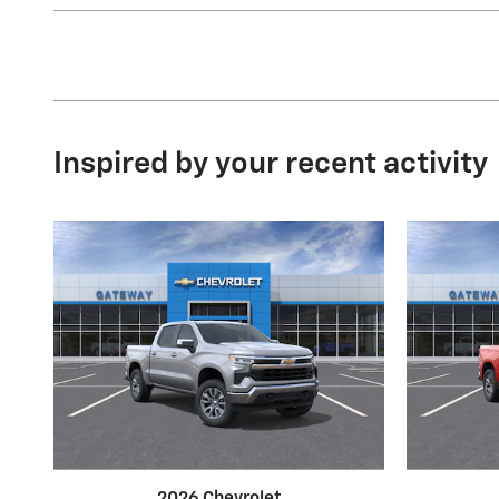
Inspired by your recent activity
2026 Chevrolet