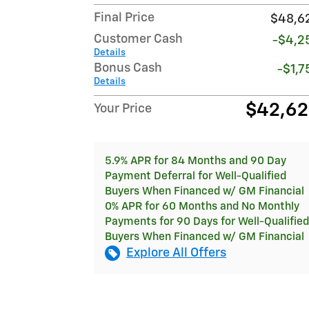
Final Price
$48,6
Customer Cash
-$4,2
Details
Bonus Cash
-$1,7
Details
$42,6
Your Price
5.9% APR for 84 Months and 90 Day
Payment Deferral for Well-Qualified
Buyers When Financed w/ GM Financial
0% APR for 60 Months and No Monthly
Payments for 90 Days for Well-Qualified
Buyers When Financed w/ GM Financial
Explore All Offers