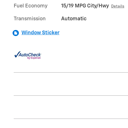
Fuel Economy
15/19 MPG City/Hwy
Details
Transmission
Automatic
Window Sticker