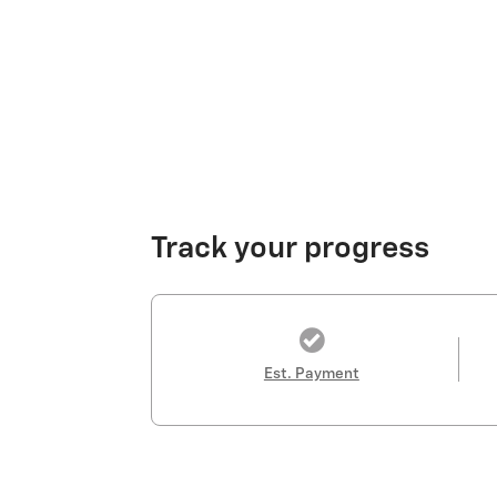
Track your progress
Est. Payment