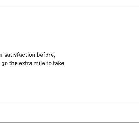
r satisfaction before,
 go the extra mile to take