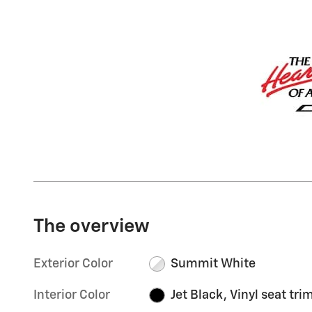
The overview
Exterior Color
Summit White
Interior Color
Jet Black, Vinyl seat tri