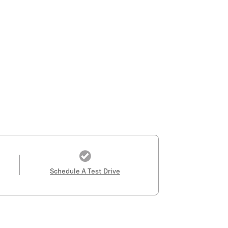
Schedule A Test Drive