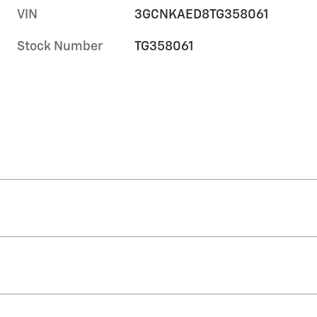
VIN
3GCNKAED8TG358061
Stock Number
TG358061