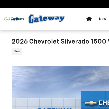
Skip to main content
Home
New
2026 Chevrolet Silverado 1500
New