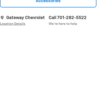
Accessories
Gateway Chevrolet
Call 701-282-5522
Location Details
We’re here to help