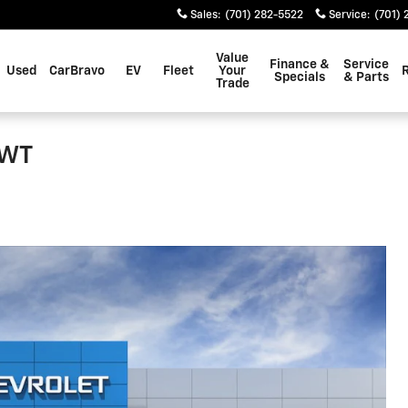
Sales
:
(701) 282-5522
Service
:
(701) 
Value
Finance &
Service
Used
CarBravo
EV
Fleet
Your
Specials
& Parts
Trade
 WT