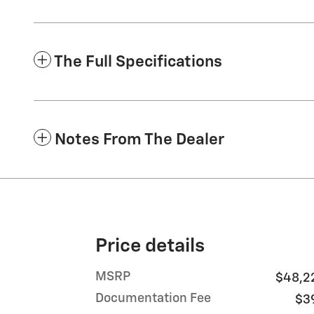
The Full Specifications
Notes From The Dealer
Price details
MSRP
$48,2
Documentation Fee
$3