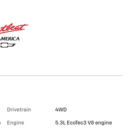
Drivetrain
4WD
m
Engine
5.3L EcoTec3 V8 engine