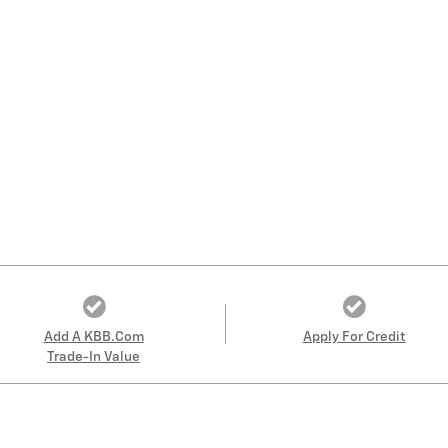
Add A KBB.com
Apply For Credit
Trade-In Value