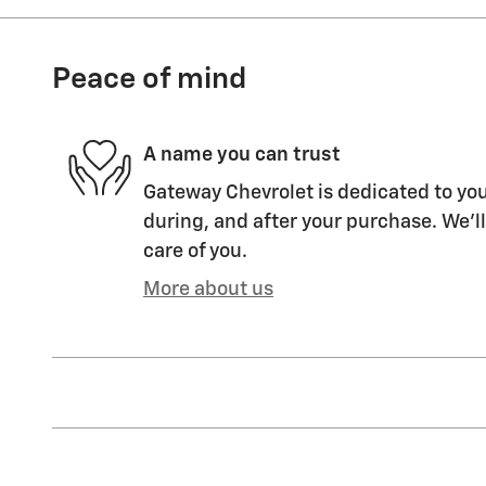
Peace of mind
A name you can trust
Gateway Chevrolet is dedicated to you
during, and after your purchase. We'll
care of you.
More about us