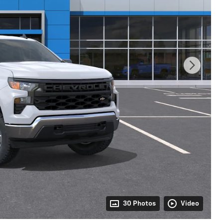
30 Photos
Video