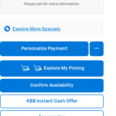
Please call for more information.
Explore More Specials
Personalize Payment
Explore My Pricing
Confirm Availability
KBB Instant Cash Offer