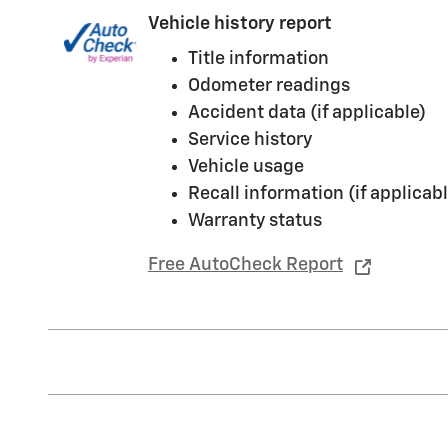
Vehicle history report
Title information
Odometer readings
Accident data (if applicable)
Service history
Vehicle usage
Recall information (if applicabl
Warranty status
Free AutoCheck Report