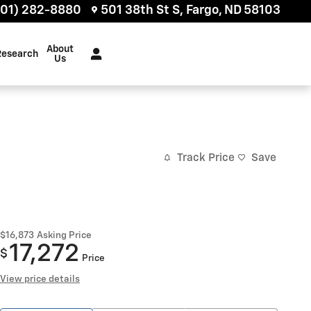
701) 282-8880
501 38th St S
Fargo
,
ND
58103
About
Research
Us
Track Price
Save
$16,873
Asking Price
17,272
$
Price
View price details