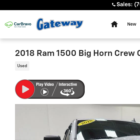
Skip to main content
Sales
:
(7
Home
New
2018 Ram 1500 Big Horn Crew 
Used