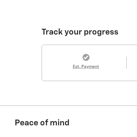
Track your progress
Est. Payment
Peace of mind