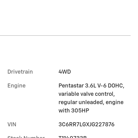
Drivetrain
4WD
Engine
Pentastar 3.6L V-6 DOHC,
variable valve control,
regular unleaded, engine
with 305HP
VIN
3C6RR7LGXJG227876