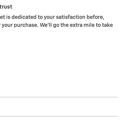
trust
t is dedicated to your satisfaction before,
 your purchase. We'll go the extra mile to take