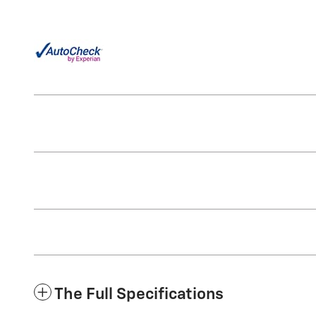
The Full Specifications