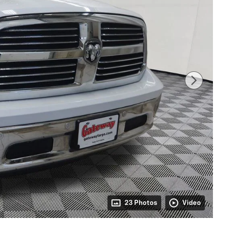
23 Photos
Video