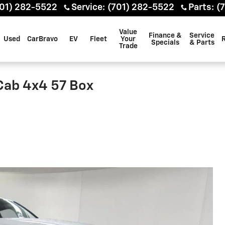
01) 282-5522
Service
:
(701) 282-5522
Parts
:
(
Value
Finance &
Service
Used
CarBravo
EV
Fleet
Your
Specials
& Parts
Trade
Cab 4x4 57 Box