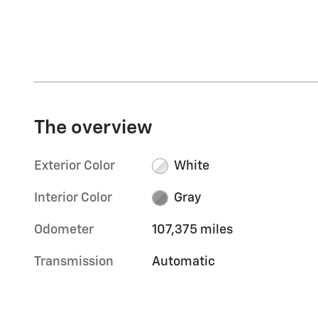
The overview
Exterior Color
White
Interior Color
Gray
Odometer
107,375 miles
Transmission
Automatic