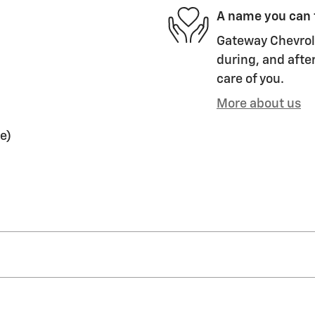
A name you can 
Gateway Chevrole
during, and after
care of you.
More about us
e)