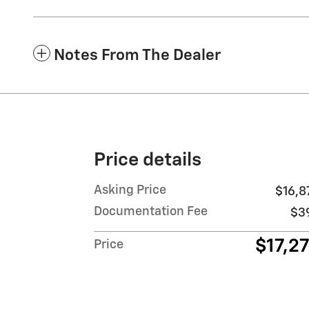
Notes From The Dealer
Price details
Asking Price
$16,8
Documentation Fee
$3
$17,2
Price