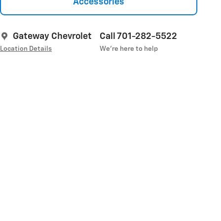
Accessories
Gateway Chevrolet
Call 701-282-5522
Location Details
We’re here to help