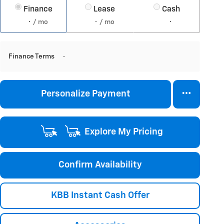
Finance
Lease
Cash
/ mo
/ mo
Finance Terms
Personalize Payment
Explore My Pricing
Confirm Availability
KBB Instant Cash Offer