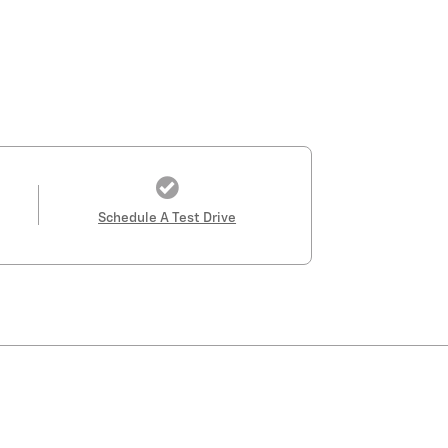
Schedule A Test Drive