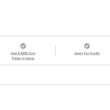
Add A KBB.com
Apply For Credit
Trade-In Value