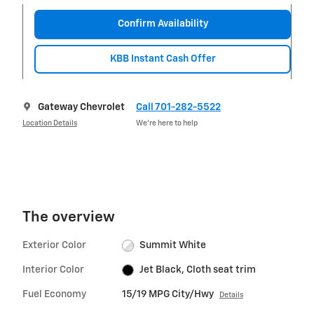
Confirm Availability
KBB Instant Cash Offer
Gateway Chevrolet
Call 701-282-5522
Location Details
We’re here to help
The overview
Exterior Color
Summit White
Interior Color
Jet Black, Cloth seat trim
Fuel Economy
15/19 MPG City/Hwy
Details