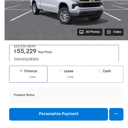
30 Photos
Video
$60,830
MSRP
55,229
$
Your Price
View price details
Finance
Lease
Cash
/ mo
/ mo
Finance Terms
Personalize Payment