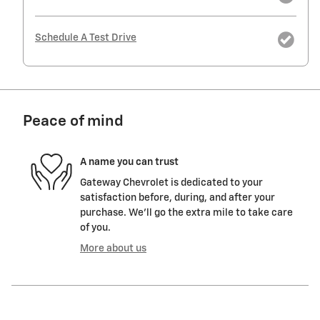
Schedule A Test Drive
Peace of mind
A name you can trust
Gateway Chevrolet is dedicated to your
satisfaction before, during, and after your
purchase. We'll go the extra mile to take care
of you.
More about us