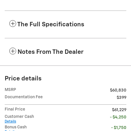
The Full Specifications
Notes From The Dealer
Price details
MSRP
$60,830
Documentation Fee
$399
Final Price
$61,229
Customer Cash
- $4,250
Details
Bonus Cash
- $1,750