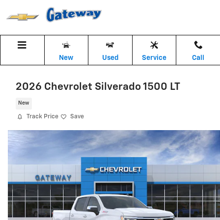
Skip to main content
New
Used
Service
Call
2026 Chevrolet Silverado 1500 LT
New
Track Price
Save