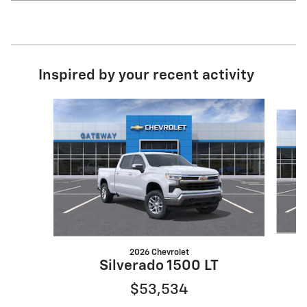
Inspired by your recent activity
Slide 1 of 6
2026 Chevrolet
Silverado 1500 LT
$53,534