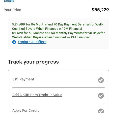
Details
$55,229
Your Price
5.9% APR for 84 Months and 90 Day Payment Deferral for Well-
Qualified Buyers When Financed w/ GM Financial
0% APR for 60 Months and No Monthly Payments for 90 Days for
Well-Qualified Buyers When Financed w/ GM Financial
Explore All Offers
Track your progress
Est. Payment
Add A KBB.com Trade-In Value
Apply For Credit