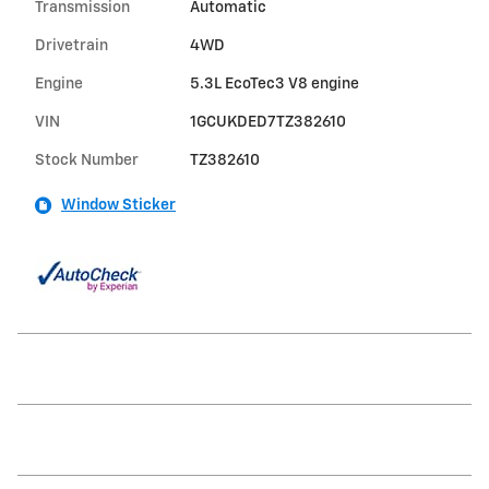
Transmission
Automatic
Drivetrain
4WD
Engine
5.3L EcoTec3 V8 engine
VIN
1GCUKDED7TZ382610
Stock Number
TZ382610
Window Sticker