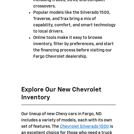
crossovers.
Popular models like the Silverado 1500,
Traverse, and Trax bring a mix of
capability, comfort, and smart technology
to local drivers.
Online tools make it easy to browse
inventory, filter by preferences, and start
the financing process before visiting our
Fargo Chevrolet dealership.
Explore Our New Chevrolet
Inventory
Our lineup of new Chevy cars in Fargo, ND
includes a variety of models, each with its own
set of features. The
Chevrolet Silverado 1500
is
an excellent choice for those who need a truck