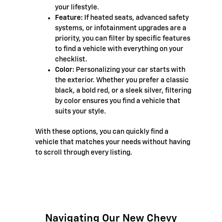
your lifestyle.
Feature:
If heated seats, advanced safety
systems, or infotainment upgrades are a
priority, you can filter by specific features
to find a vehicle with everything on your
checklist.
Color:
Personalizing your car starts with
the exterior. Whether you prefer a classic
black, a bold red, or a sleek silver, filtering
by color ensures you find a vehicle that
suits your style.
With these options, you can quickly find a
vehicle that matches your needs without having
to scroll through every listing.
Navigating Our New Chevy