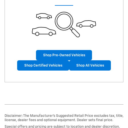
Shop Pre-Owned Vehicles
Shop Certified Vehicles
Shop All Vehicles
Disclaimer: The Manufacturer’s Suggested Retail Price excludes tax, title,
license, dealer fees and optional equipment. Dealer sets final price.
Special offers and pricing are subject to location and dealer discretion.