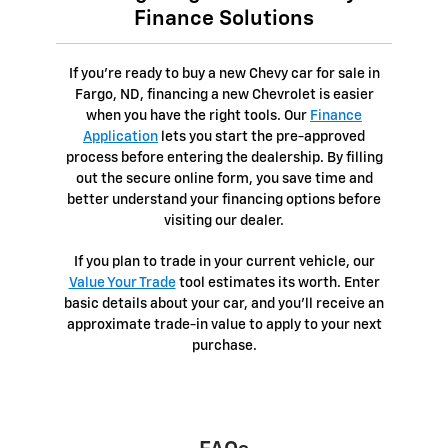
Finance Solutions
If you're ready to buy a new Chevy car for sale in
Fargo, ND, financing a new Chevrolet is easier
when you have the right tools. Our
Finance
Application
lets you start the pre-approved
process before entering the dealership. By filling
out the secure online form, you save time and
better understand your financing options before
visiting our dealer.
If you plan to trade in your current vehicle, our
Value Your Trade
tool estimates its worth. Enter
basic details about your car, and you’ll receive an
approximate trade-in value to apply to your next
purchase.