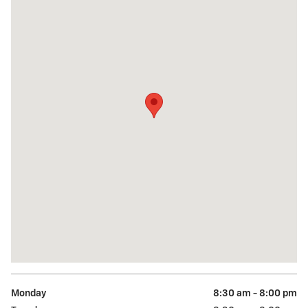
Monday
8:30 am - 8:00 pm