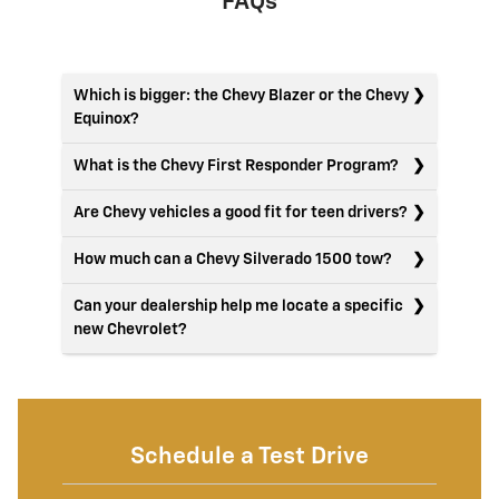
FAQs
Which is bigger: the Chevy Blazer or the Chevy
Equinox?
What is the Chevy First Responder Program?
Are Chevy vehicles a good fit for teen drivers?
How much can a Chevy Silverado 1500 tow?
Can your dealership help me locate a specific
new Chevrolet?
Schedule a Test Drive