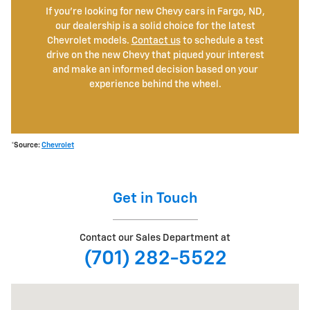
If you're looking for new Chevy cars in Fargo, ND,
our dealership is a solid choice for the latest
Chevrolet models.
Contact us
to schedule a test
drive on the new Chevy that piqued your interest
and make an informed decision based on your
experience behind the wheel.
*Source:
Chevrolet
Get in Touch
Contact our Sales Department at
(701) 282-5522
Visit us at: 501 38th St S Fargo, ND 58103