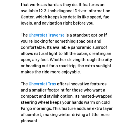
that works as hard as they do. It features an
available 12.3-inch diagonal Driver Information
Center, which keeps key details like speed, fuel
levels, and navigation right before you.
The
Chevrolet Traverse
is a standout option if
you’re looking for something spacious and
comfortable. Its available panoramic sunroof
allows natural light to fill the cabin, creating an
open, airy feel. Whether driving through the city
or heading out for a road trip, the extra sunlight
makes the ride more enjoyable.
The
Chevrolet Trax
offers innovative features
and a smaller footprint for those who want a
compact and stylish option. Its heated-wrapped
steering wheel keeps your hands warm on cold
Fargo mornings. This feature adds an extra layer
of comfort, making winter driving a little more
pleasant.