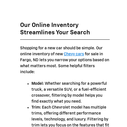
Our Online Inventory
Streamlines Your Search
Shopping for a new car should be simple. Our
online inventory of new
Chevy cars
for sale in
Fargo, ND lets you narrow your options based on
what matters most. Some helpful filters
include:
Model:
Whether searching for a powerful
truck, a versatile SUV, or a fuel-efficient
crossover, filtering by model helps you
find exactly what you need.
Trim:
Each Chevrolet model has multiple
trims, offering different performance
levels, technology, and luxury. Filtering by
trim lets you focus on the features that fit