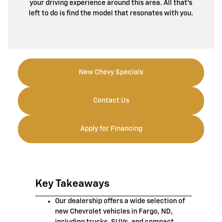
your driving experience around this area. All that’s
left to do is find the model that resonates with you.
New Chevy Specials
Contact Us
Apply for Financing
Key Takeaways
Our dealership offers a wide selection of
new Chevrolet vehicles in Fargo, ND,
including trucks, SUVs, and compact