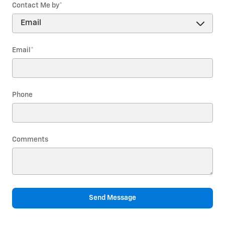
Contact Me by
*
Email
*
Phone
Comments
Send Message