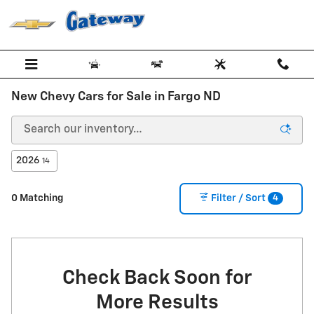
Skip to main content
New Chevy Cars for Sale in Fargo ND
2026
14
4
0 Matching
Filter / Sort
Check Back Soon for
More Results