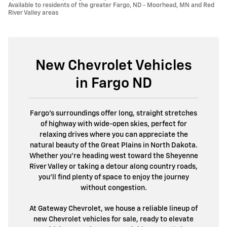
Available to residents of the greater Fargo, ND - Moorhead, MN and Red
River Valley areas
New Chevrolet Vehicles
in Fargo ND
Fargo’s surroundings offer long, straight stretches
of highway with wide-open skies, perfect for
relaxing drives where you can appreciate the
natural beauty of the Great Plains in North Dakota.
Whether you're heading west toward the Sheyenne
River Valley or taking a detour along country roads,
you’ll find plenty of space to enjoy the journey
without congestion.
At Gateway Chevrolet, we house a reliable lineup of
new Chevrolet vehicles for sale, ready to elevate