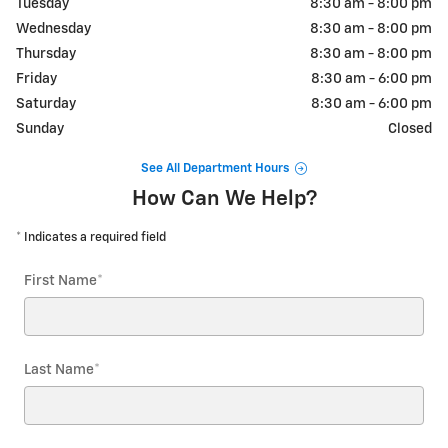
Tuesday
8:30 am - 8:00 pm
Wednesday
8:30 am - 8:00 pm
Thursday
8:30 am - 8:00 pm
Friday
8:30 am - 6:00 pm
Saturday
8:30 am - 6:00 pm
Sunday
Closed
See All Department Hours
How Can We Help?
* Indicates a required field
First Name
*
Last Name
*