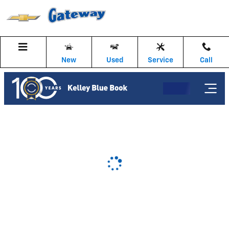
Gateway Chevrolet
Skip to main content
New
Used
Service
Call