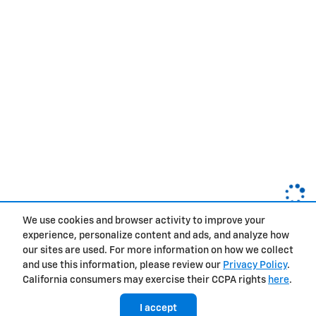
We use cookies and browser activity to improve your
experience, personalize content and ads, and analyze how
Privacy
our sites are used. For more information on how we collect
and use this information, please review our
Privacy Policy
.
California consumers may exercise their CCPA rights
here
.
I accept